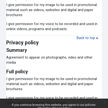
I give permission for my image to be used in promotional
material such as videos, websites and digital and paper
brochures.
I give permission for my voice to be recorded and used in
online videos, programs and podcasts.
Back to top
Privacy policy
Summary
Agreement to appear on photographs, video and other
media
Full policy
I give permission for my image to be used in promotional
material such as videos, websites and digital and paper
brochures.
I give permission for my voice to be recorded and used in
x
online videos, programs and podcasts.
If you continue browsing this website, you agree to our policies: