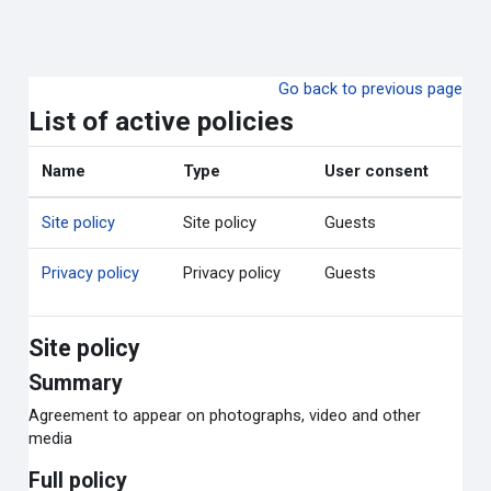
ข้ามไปที่เนื้อหาหลัก
Go back to previous page
List of active policies
Name
Type
User consent
Site policy
Site policy
Guests
Privacy policy
Privacy policy
Guests
Site policy
Summary
Agreement to appear on photographs, video and other
media
Full policy